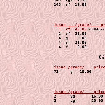
143  vg+  7.50

145  vf  19.00
1  vf  40.00
<--click to 
  2  vf  21.00

  4  g    3.00

  4  vf  21.00

  4  f    9.00
G
73     g   10.00     
2      vg       16.00

2      vg+      20.00