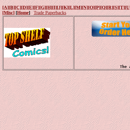
[A]
[B]
[C]
[D]
[E]
[F]
[G]
[H]
[I]
[J]
[K]
[L]
[M]
[N]
[O]
[P]
[Q]
[R]
[S]
[T]
[U
[Misc]
[
Home
]
Trade Paperbacks
The 