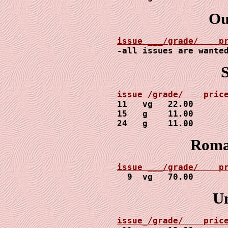
Ou
-all issues are wante
11   vg   22.00

15   g    11.00

24   g    11.00
Roman
issue ___/grade/    p

  9  vg   70.00
U