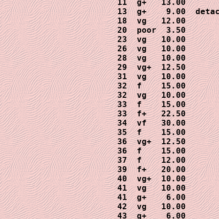
 11  g+   13.00

 13  g+    9.00  detac
 18  vg   12.00

 20  poor  3.50

 23  vg   10.00

 26  vg   10.00

 28  vg   10.00

 29  vg+  12.50

 31  vg   10.00

 32  f    15.00

 32  vg   10.00

 33  f    15.00

 33  f+   22.50

 34  vf   30.00

 35  f    15.00

 36  vg+  12.50

 36  f    15.00

 37  f    12.00

 39  f+   20.00

 40  vg+  10.00

 41  vg   10.00

 41  g+    6.00

 42  vg   10.00

 43  g+    6.00
