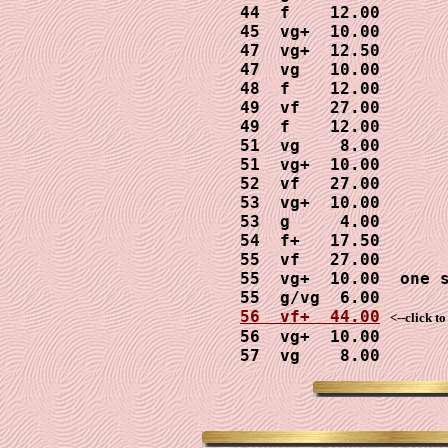
 44  f    12.00

 45  vg+  10.00

 47  vg+  12.50

 47  vg   10.00

 48  f    12.00

 49  vf   27.00

 49  f    12.00

 51  vg    8.00

 51  vg+  10.00

 52  vf   27.00

 53  vg+  10.00

 53  g     4.00

 54  f+   17.50

 55  vf   27.00

 55  vg+  10.00  one s
 55  g/vg  6.00

56  vf+  44.00
<--click t
 56  vg+  10.00

 57  vg    8.00