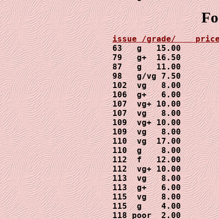
Fo
63   g   15.00

79   g+  16.50

87   g   11.00

98   g/vg 7.50

102  vg   8.00

106  g+   6.00

107  vg+ 10.00

107  vg   8.00

109  vg+ 10.00

109  vg   8.00

110  vg  17.00

110  g    8.00

112  f   12.00

112  vg+ 10.00

113  vg   8.00

113  g+   6.00

115  vg   8.00

115  g    4.00

118 poor  2.00
