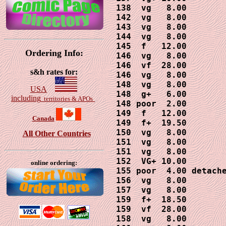
138  vg   8.00

142  vg   8.00

143  vg   8.00

144  vg   8.00

145  f   12.00

Ordering Info:
146  vg   8.00

146  vf  28.00

s&h rates for:
146  vg   8.00

148  vg   8.00

USA
148  g+   6.00

including
territories & APOs
148 poor  2.00

149  f   12.00

Canada
149  f+  19.50

150  vg   8.00

All Other Countries
151  vg   8.00

151  vg   8.00

152  VG+ 10.00

online ordering:
155 poor  4.00 detache
156  vg   8.00

157  vg   8.00

159  f+  18.50

159  vf  28.00

158  vg   8.00
