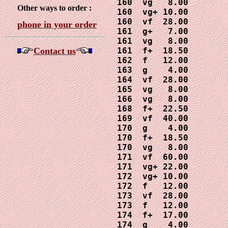
160  vg   8.00

Other ways to order :
160  vg+ 10.00

160  vf  28.00

phone in your order
161  g+   7.00

161  vg   8.00

Contact us
161  f+  18.50

162  f   12.00

163  g    4.00

164  vf  28.00

165  vg   8.00

166  vg   8.00

168  f+  22.50

169  vf  40.00

170  g    4.00

170  f+  18.50

170  vg   8.00

171  vf  60.00

171  vg+ 22.00

172  vg+ 10.00 

172  f   12.00

173  vf  28.00

173  f   12.00

174  f+  17.00

174  g    4.00