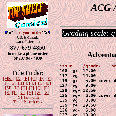
ACG /
Grading scale: g
start your order
U.S. & Canada
toll-free at
call
877-679-4850
Adventu
to make a phone order
or 207-947-4939
108  g+  12.00

Title Finder:
117  vg  14.00

[Misc]
[A]
[B]
[C]
[D]
[E]
119  g+   5.00 cover d
[F]
[G]
[H]
[I]
[J]
[K]
[L]
127  vg-  9.00

[M]
[N]
[O]
[P]
[Q]
[R]
128  vg+ 12.50

[S]
[T]
[U]
[V]
[W]
[X]
135  vg+  6.00 cover d
[Y]
[Z]
home
135  vg   8.00

Trade Paperbacks
135  f+  19.50

136  vg-  6.00

137  vg+ 10.00
