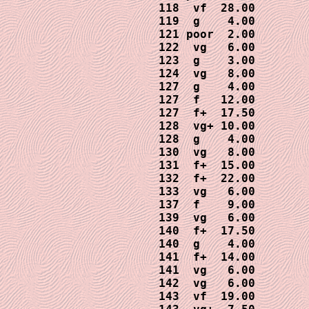
118  vf  28.00

119  g    4.00

121 poor  2.00

122  vg   6.00

123  g    3.00

124  vg   8.00

127  g    4.00

127  f   12.00

127  f+  17.50

128  vg+ 10.00

128  g    4.00

130  vg   8.00

131  f+  15.00

132  f+  22.00

133  vg   6.00

137  f    9.00

139  vg   6.00

140  f+  17.50

140  g    4.00 

141  f+  14.00

141  vg   6.00

142  vg   6.00

143  vf  19.00
