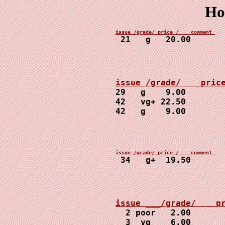
Ho
21   g   20.00
29   g    9.00

42   vg+ 22.50

42   g    9.00
34   g+  19.50
2 poor   2.00

  3  vg    6.00