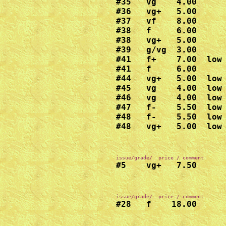
#35   vg    4.00

#36   vg+   5.00

#37   vf    8.00

#38   f     6.00

#38   vg+   5.00

#39   g/vg  3.00

#41   f+    7.00  low 
#41   f     6.00

#44   vg+   5.00  low 
#45   vg    4.00  low 
#46   vg    4.00  low 
#47   f-    5.50  low 
#48   f-    5.50  low 
#48   vg+   5.00  low
#5    vg+   7.50
#28   f    18.00