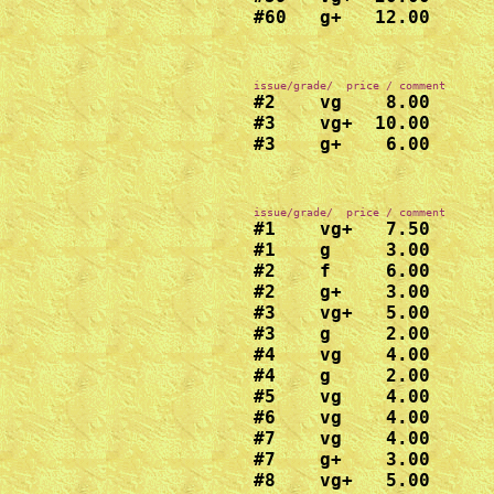
#60   g+   12.00
#2    vg    8.00

#3    vg+  10.00

#1    vg+   7.50

#1    g     3.00

#2    f     6.00

#2    g+    3.00

#3    vg+   5.00

#3    g     2.00

#4    vg    4.00

#4    g     2.00

#5    vg    4.00

#6    vg    4.00

#7    vg    4.00

#7    g+    3.00

#8    vg+   5.00
