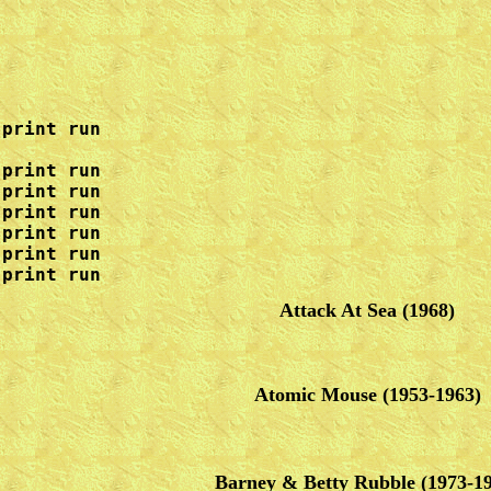
print run

print run

print run

print run

print run

print run

 print run
Attack At Sea
(1968)
Atomic Mouse (1953-1963)
Barney & Betty Rubble
(1973-1