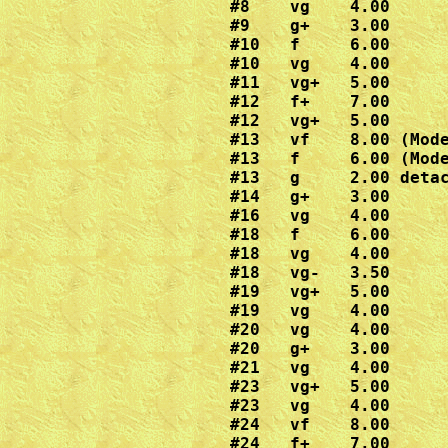
#8    vg    4.00

#9    g+    3.00

#10   f     6.00

#10   vg    4.00

#11   vg+   5.00

#12   f+    7.00

#12   vg+   5.00

#13   vf    8.00 (Mode
#13   f     6.00 (Mode
#13   g     2.00 detac
#14   g+    3.00

#16   vg    4.00

#18   f     6.00

#18   vg    4.00

#18   vg-   3.50

#19   vg+   5.00

#19   vg    4.00  

#20   vg    4.00

#20   g+    3.00

#21   vg    4.00

#23   vg+   5.00

#23   vg    4.00

#24   vf    8.00  

#24   f+    7.00
