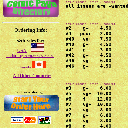
all issues are -wante
#2    g+    4.50

Ordering Info:
#4   poor   2.00

#40   vg+   7.50

s&h rates for:
#40   g+    4.50

#41   g     3.00

USA
#42   g+    4.50

including
territories & APOs
#46   vg    6.00

#46   g+    4.50
Canada
All Other Countries
#3    g+    6.00

online ordering:
#5    vg+  10.00

#6    f    12.00

#7    vg+  10.00

#7    vg    8.00

#7    g+    6.00

#8    vg    8.00

#8    g     4.00
