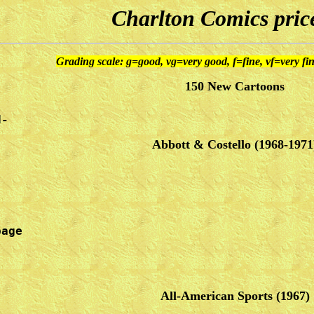
Charlton Comics price
Grading scale: g=good, vg=very good, f=fine, vf=very f
150 New Cartoons
d-
Abbott & Costello (1968-1971
age

All-American Sports (1967)