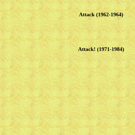
Attack (1962-1964)
Attack! (1971-1984)