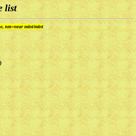
 list
ine, nm=near mint/mint
)