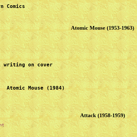
n Comics

Atomic Mouse (1953-1963)
 writing on cover 

Attack (1958-1959)