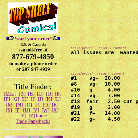
start your order
U.S. & Canada
toll-free at
call
all issues are -wante
877-679-4850
to make a phone order
or 207-947-4939
#1    vg+  20.00

#8    vg+  10.00

Title Finder:
#10   g     4.00

[Misc]
[A]
[B]
[C]
[D]
[E]
#14   vg    7.00

[F]
[G]
[H]
[I]
[J]
[K]
[L]
#18  fair   2.50 cut p
[M]
[N]
[O]
[P]
[Q]
[R]
#19   g     3.00

[S]
[T]
[U]
[V]
[W]
[X]
#21   f+   14.00

[Y]
[Z]
home
#22   g+    4.50
Trade Paperbacks