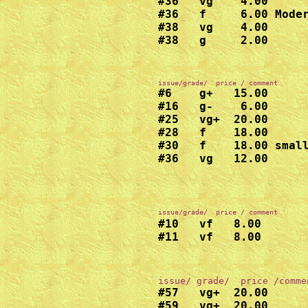
#36   vg    4.00

#36   f     6.00 Moder
#38   vg    4.00

#38   g     2.00
#6    g+   15.00

#16   g-    6.00

#25   vg+  20.00

#28   f    18.00

#30   f    18.00 small
#36   vg   12.00

issue/grade/  price / comment
#10   vf   8.00

#11   vf   8.00
#57   vg+  20.00

#59   vg+  20.00
