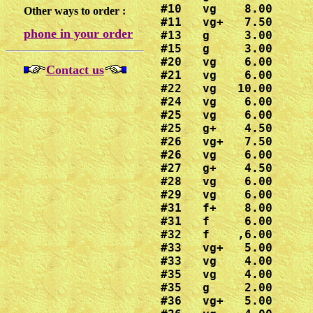
#10   vg    8.00

Other ways to order :
#11   vg+   7.50

phone in your order
#13   g     3.00

#15   g     3.00

#20   vg    6.00

Contact us
#21   vg    6.00

#22   vg   10.00

#24   vg    6.00

#25   vg    6.00

#25   g+    4.50

#26   vg+   7.50

#26   vg    6.00

#27   g+    4.50

#28   vg    6.00

#29   vg    6.00

#31   f+    8.00

#31   f     6.00

#32   f    ,6.00

#33   vg+   5.00

#33   vg    4.00

#35   vg    4.00

#35   g     2.00

#36   vg+   5.00
