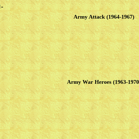
d-
Army Attack (1964-1967)
Army War Heroes (1963-1970