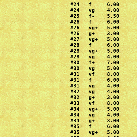
#24   f     6.00

#24   vg    4.00

#25   f-    5.50

#26   f     6.00

#26   vg+   5.00

#26   g+    3.00

#27   vg+   5.00

#28   f     6.00

#28   vg+   5.00

#28   vg    4.00

#30   f+    7.00

#30   vg    5.00

#31   vf    8.00

#31   f     6.00

#31   vg    4.00

#32   vg    4.00

#32   g+    3.00

#33   vf    8.00

#34   vg+   5.00

#34   vg    4.00

#34   g+    3.00

#35   f     6.00

#35   vg+   5.00
