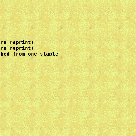
rn reprint)

rn reprint)

hed from one staple
