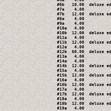
#6b   10.00  deluxe ed
#7a    4.00

#7b   12.00  deluxe ed
#8a    4.00

#9a    4.00

#10a   4.00

#10b  12.00  deluxe ed
#11a   4.00

#11b  12.00  deluxe ed
#12a   4.00

#12b  60.00  deluxe ed
#13a   4.00

#14a   4.00

#14b  12.00  deluxe ed
#15a   4.00

#15b  12.00  deluxe ed
#16a   4.00

#16b  12.00  deluxe ed
#17a   4.00

#17b  12.00  deluxe ed
#18a   4.00

#18b  12.00  deluxe ed
#19a   4.00
