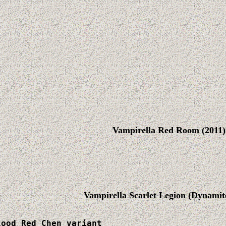
Vampirella Red Room (2011)
Vampirella Scarlet Legion (Dynamite
ood Red Chen variant
