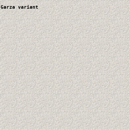
Garza variant
