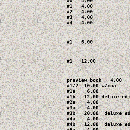
#0   4.00

#1   4.00

#2   4.00

#3   4.00

#4   4.00
#1   6.00
#1   12.00
preview book   4.00

#1/2  10.00 w/coa

#1a    6.00

#1b   12.00 deluxe edi
#2a    4.00

#3a    4.00

#3b   20.00  deluxe ed
#4a    4.00

#4b   12.00  deluxe ed
#6a    4.00
