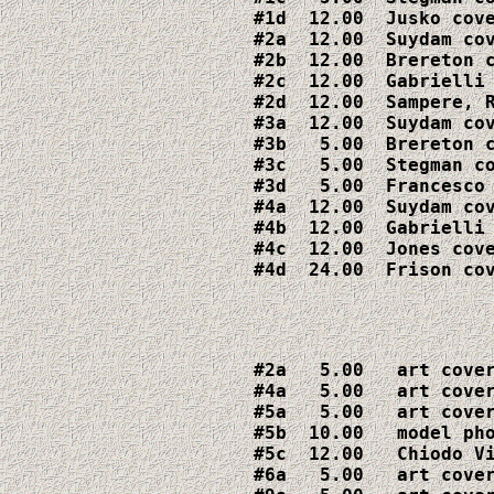
#1d  12.00  Jusko cove
#2a  12.00  Suydam cov
#2b  12.00  Brereton c
#2c  12.00  Gabrielli 
#2d  12.00  Sampere, R
#3a  12.00  Suydam cov
#3b   5.00  Brereton c
#3c   5.00  Stegman co
#3d   5.00  Francesco 
#4a  12.00  Suydam cov
#4b  12.00  Gabrielli 
#4c  12.00  Jones cove
#4d  24.00  Frison co
#2a   5.00   art cover
#4a   5.00   art cover
#5a   5.00   art cover
#5b  10.00   model pho
#5c  12.00   Chiodo Vi
#6a   5.00   art cover