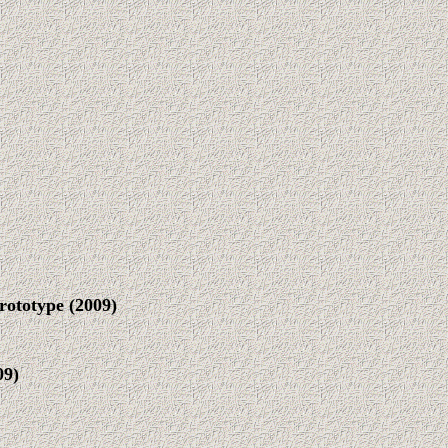
rototype
(2009)
09
)