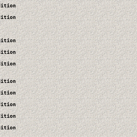
ition

ition

ition

ition

ition

ition

ition

ition

ition

ition
