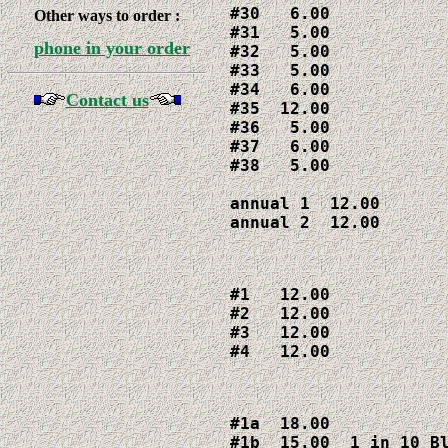
#30   6.00

Other ways to order :
#31   5.00

phone in your order
#32   5.00

#33   5.00

#34   6.00

Contact us
#35  12.00

#36   5.00

#37   6.00

#38   5.00

annual 1  12.00

annual 2  12.00
#1   12.00

#2   12.00

#3   12.00

#4   12.00
#1a  18.00

#1b  15.00  1 in 10 Bl