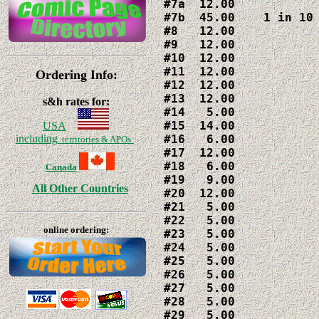
#7a  12.00

#7b  45.00    1 in 10 
#8   12.00

#9   12.00

#10  12.00

#11  12.00

Ordering Info:
#12  12.00

#13  12.00

s&h rates for:
#14   5.00

#15  14.00

USA
#16   6.00

including
territories & APOs
#17  12.00

#18   6.00

Canada
#19   9.00

All Other Countries
#20  12.00

#21   5.00

#22   5.00

online ordering:
#23   5.00

#24   5.00

#25   5.00

#26   5.00

#27   5.00

#28   5.00

#29   5.00
