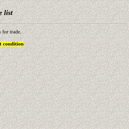
e list
 for trade.
 condition
)