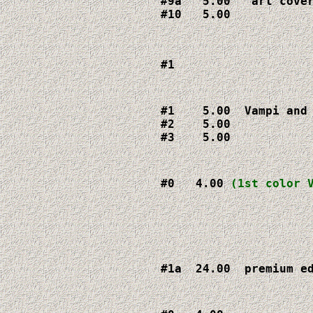
#9a   5.00   art cover
#10   5.00
#1  
#1    5.00  Vampi and 
#2    5.00

#3    5.00
#0   4.00 
(1st color 
#1a  24.00  premium e