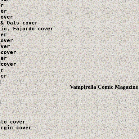
r

er

over

& Oats cover

io, Fajardo cover

er

over

ver

cover

er

cover

r

ver
Vampirella Comic Magazine






to cover

rgin cover


