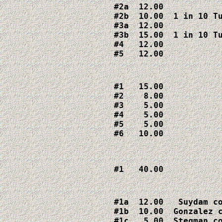
#2a  12.00

#2b  10.00  1 in 10 Tu
#3a  12.00

#3b  15.00  1 in 10 Tu
#4   12.00

#5   12.00
#1   15.00

#2    8.00

#3    5.00

#4    5.00

#5    5.00

#6   10.00
#1   40.00
#1a  12.00   Suydam co
#1b  10.00  Gonzalez c
#1c   5.00  Stegman co