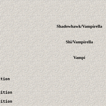
Shadowhawk/Vampirella
Shi/Vampirella
Vampi
tion

ition

ition
