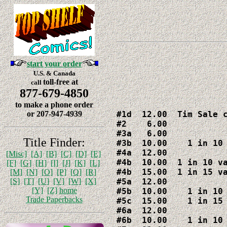
start your order
U.S. & Canada
toll-free at
call
877-679-4850
to make a phone order
#1d  12.00  Tim Sale c
or 207-947-4939
#2    6.00

#3a   6.00

Title Finder:
#3b  10.00    1 in 10 
#4a  12.00

[Misc]
[A]
[B]
[C]
[D]
[E]
#4b  10.00  1 in 10 va
[F]
[G]
[H]
[I]
[J]
[K]
[L]
#4b  15.00  1 in 15 va
[M]
[N]
[O]
[P]
[Q]
[R]
#5a  12.00

[S]
[T]
[U]
[V]
[W]
[X]
[Y]
[Z]
home
#5b  10.00    1 in 10 
Trade Paperbacks
#5c  15.00    1 in 15 
#6a  12.00

#6b  10.00    1 in 10 