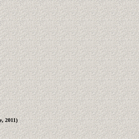
, 2011)