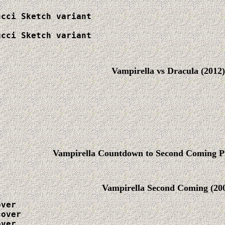
cci Sketch variant

cci Sketch variant

Vampirella vs Dracula (2012)
Vampirella Countdown to Second Coming P
Vampirella Second Coming
(20
ver

over

ver
