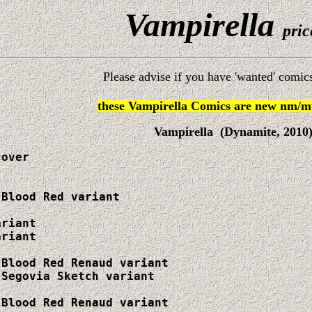
Vampirella
pric
Please advise if you have 'wanted' comics
these Vampirella Comics are new nm/mt
Vampirella (Dynamite, 2010
over

Blood Red variant

riant

riant

Blood Red Renaud variant

Segovia Sketch variant

Blood Red Renaud variant
