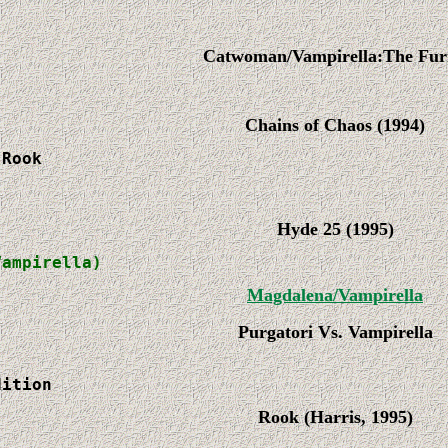


Catwoman/Vampirella:The Fur
Chains of Chaos (1994)
Rook

Hyde 25 (1995)
Vampirella)
Magdalena/Vampirella
Purgatori Vs. Vampirella
dition
Rook (Harris, 1995)