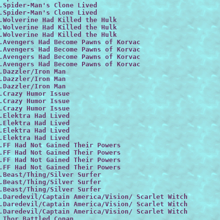
.Spider-Man's Clone Lived

.Spider-Man's Clone Lived

.Wolverine Had Killed the Hulk

.Wolverine Had Killed the Hulk

.Wolverine Had Killed the Hulk

.Avengers Had Become Pawns of Korvac

.Avengers Had Become Pawns of Korvac

.Avengers Had Become Pawns of Korvac

.Avengers Had Become Pawns of Korvac

.Dazzler/Iron Man
.Dazzler/Iron Man

.Dazzler/Iron Man

.Crazy Humor Issue

.Crazy Humor Issue

.Crazy Humor Issue

.Elektra Had Lived

.Elektra Had Lived

.Elektra Had Lived

.Elektra Had Lived

.FF Had Not Gained Their Powers

.FF Had Not Gained Their Powers

.FF Had Not Gained Their Powers

.FF Had Not Gained Their Powers

.Beast/Thing/Silver Surfer

.Beast/Thing/Silver Surfer

.Beast/Thing/Silver Surfer

.Daredevil/Captain America/Vision/ Scarlet Witch

.Daredevil/Captain America/Vision/ Scarlet Witch
.Daredevil/Captain America/Vision/ Scarlet Witch
.Thor Battled Conan
