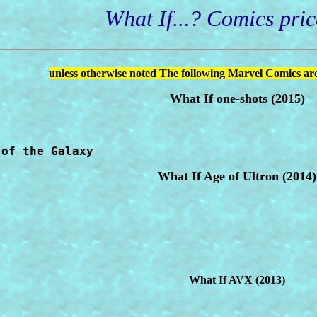
What If...? Comics price
unless otherwise noted The following Marvel Comics are
What If one-shots (2015)
 of the Galaxy
What If Age of Ultron (2014)
What If AVX (2013)