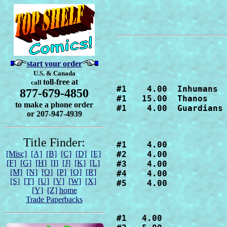
start your order
U.S. & Canada
toll-free at
call
#1    4.00  Inhumans

877-679-4850
#1   15.00  Thanos

to make a phone order
#1    4.00  Guardians
or 207-947-4939
Title Finder:
#1    4.00

[Misc]
[A]
[B]
[C]
[D]
[E]
#2    4.00

[F]
[G]
[H]
[I]
[J]
[K]
[L]
#3    4.00

[M]
[N]
[O]
[P]
[Q]
[R]
#4    4.00

[S]
[T]
[U]
[V]
[W]
[X]
#5    4.00
[Y]
[Z]
home
Trade Paperbacks
#1   4.00
