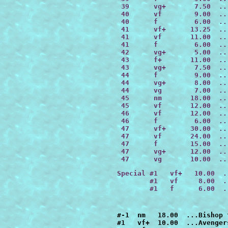
 39      vg+       7.50  ..
 40      vf        9.00  ..
 40      f         6.00  ..
 41      vf+      13.25  ..
 41      vf       11.00  ..
 41      f         6.00  ..
 42      vg+       5.00  ..
 43      f+       11.00  ..
 43      vg+       7.50  ..
 44      f         9.00  ..
 44      vg+       8.00  ..
 44      vg        7.00  ..
 45      nm       18.00  ..
 45      vf       12.00  ..
 46      vf       12.00  ..
 46      f         6.00  ..
 47      
vf+      30.00
  ..
 47      
vf       24.00
  ..
 47      
f        15.00
  ..
 47      vg+      12.00  ..
 47      vg       10.00  ..
Special #1   vf+   10.00  .
        #1   vf     8.00  .
        #1   f      6.00  .
#-1  nm   18.00  ...Bishop the Man From the Future
#1   vf+  10.00  ...Avengers had lost the Evolutionary War
#1   vf    8.00  ...Avengers had lost the Evolutionary War
#2   nm   12.00  ...Daredevil had killed the Kingpin
#2   vf+  10.00  ...Daredevil had killed the Kingpin
#2   vf    8.00  ...Daredevil had killed the Kingpin
#3   vf+  10.00  ...Steve Rogers had refused to give up Cap
#3   vf    8.00  ...Steve Rogers had refused to give up Cap
#3   f     6.00  ...Steve Rogers had refused to give up Cap
#4   f+   17.50 ...the alien costume had possessed Spider-Man
#5   nm   12.00  ...the Vision had destroyed the Avengers
#5   vf+  10.00  ...the Vision had destroyed the Avengers
#5   vf    8.00  ...the Vision had destroyed the Avengers
#6   vf+  10.00  ...the X-Men lost Inferno             
#6   vf    8.00  ...the X-Men lost Inferno        
#7   nm   12.00  ...Wolverine was an agent of Shield
#7   vf    8.00  ...Wolverine was an agent of Shield
#8   nm   12.00  ...Iron Man lost the Armor Wars
#8   vf+  10.00  ...Iron Man lost the Armor Wars
#8   vf    8.00  ...Iron Man lost the Armor Wars
#9   nm   12.00  ...the X-Men died on their first mission
#9   vf+  10.00  ...the X-Men died on their first mission
#9   vf    8.00  ...the X-Men died on their first mission
#10  vf+  10.00  ...Punisher's family hadn't been killed
#10  vf    8.00  ...Punisher's family hadn't been killed
#10  f+    7.00  ...Punisher's family hadn't been killed
#10  f     6.00  ...Punisher's family hadn't been killed
#10  vg+   5.00  ...Punisher's family hadn't been killed
#11  nm   12.00  ...the FF all had the same powers
#11  vf+  10.00  ...the FF all had the same powers
#11  vf    8.00  ...the FF all had the same powers
#12  nm   18.00  ...the X-men stayed in Asgard
#12  vf+  15.00  ...the X-men stayed in Asgard
#12  vf   12.00  ...the X-men stayed in Asgard
#12  f     9.00  ...the X-men stayed in Asgard
#13  nm   12.00  ...Professor X Had Become Juggernaut
#13  vf    8.00  ...Professor X Had Become Juggernaut
#14  nm   12.00  ...Captain Marvel Had Not Died
#14  vf    8.00  ...Captain Marvel Had Not Died
#15  nm   12.00  ...Fantastic Four Had Lost the Trial of Galactus *
#15  vf+  10.00  ...Fantastic Four Had Lost the Trial of Galactus
#15  f     6.00  ...Fantastic Four Had Lost the Trial of Galactus
#16  nm   18.00  ...Wolverine Battled Conan
#16  vf+  15.00  ...Wolverine Battled Conan
#16  vf   12.00  ...Wolverine Battled Conan
#16  vg+   7.50  ...Wolverine Battled Conan
#16  vg    6.00  ...Wolverine Battled Conan
#17  nm   12.00  ...Kraven Had Killed Spider-Man
#17  vf+  10.00  ...Kraven Had Killed Spider-Man
#17  vf    8.00  ...Kraven Had Killed Spider-Man
#18  nm   12.00  ...FF Battled Doctor Doom Before They Got Their Powers
#18  vf    8.00  ...FF Battled Doctor Doom Before They Got Their Powers
#18  f     6.00  ...FF Battled Doctor Doom Before They Got Their Powers
#18  vg    4.00  ...FF Battled Doctor Doom Before They Got Their Powers
#19  nm   12.00  ...Vision Conquered the World
#19  vf+  10.00  ...Vision Conquered the World
#19  vf    8.00  ...Vision Conquered the World
#19  f     6.00  ...Vision Conquered the World
#20  nm   22.00  ...Spider-Man Had Not Married Mary Jane
#20  vf   15.00  ...Spider-Man Had Not Married Mary Jane
#20  f     9.00  ...Spider-Man Had Not Married Mary Jane
#20  vg    6.00  ...Spider-Man Had Not Married Mary Jane
#21  nm   12.00  ...Spider-Man Married Black Cat
#21  vf+  10.00  ...Spider-Man Married Black Cat
#21  vf    8.00  ...Spider-Man Married Black Cat
#21  f+    7.00  ...Spider-Man Married Black Cat
#21  f     6.00  ...Spider-Man Married Black Cat
#22  nm   12.00  ...Silver Surfer Had Not Escaped Earth
#22  vf    8.00  ...Silver Surfer Had Not Escaped Earth
#22  f     6.00  ...Silver Surfer Had Not Escaped Earth
#23  nm   12.00  ...All New Different X-Men Had Never Existed
#23  vf+  10.00  ...All New Different X-Men Had Never Existed
#23  vf    8.00  ...All New Different X-Men Had Never Existed
#24  nm   18.00  ...Wolverine Was Lord of the Vampires
#24  vf   12.00  ...Wolverine Was Lord of the Vampires
#25  nm   16.00  ...Marvel Super-Heroes Had Lost Atlantis Attacks
#25  vf+  13.00  ...Marvel Super-Heroes Had Lost Atlantis Attacks
#25  vf   10.00  ...Marvel Super-Heroes Had Lost Atlantis Attacks
#26  nm   12.00  ...Punisher Killed Daredevil
#26  vf+  10.00  ...Punisher Killed Daredevil
#26  vf    8.00  ...Punisher Killed Daredevil
#26  f     6.00  ...Punisher Killed Daredevil
#26  vg    4.00  ...Punisher Killed Daredevil
#27  nm   12.00  ...Namor Joined the FF  
#27  vf+  10.00  ...Namor Joined the FF 
#27  vf    8.00  ...Namor Joined the FF
#28  vf+  10.00  ...Captain America Led an Army of Super Soldiers During WWII
#28  vf    8.00  ...Captain America Led an Army of Super Soldiers During WWII
#28  f     6.00  ...Captain America Led an Army of Super Soldiers During WWII
#29  vf+  10.00  ...Captain America Had Formed the Avengers
#29  vf    8.00  ...Captain America Had Formed the Avengers
#29  f     6.00  ...Captain America Had Formed the Avengers
#30  nm   12.00  ...Fantastic Four's Second Child Had Lived
#30  vf+  10.00  ...Fantastic Four's Second Child Had Lived
#30  vf    8.00  ...Fantastic Four's Second Child Had Lived
#30  f+    7.00  ...Fantastic Four's Second Child Had Lived
#30  f     6.00  ...Fantastic Four's Second Child Had Lived
#30  vg    4.00  ...Fantastic Four's Second Child Had Lived
#31  nm   18.00  ...Spider-Man Had Ke