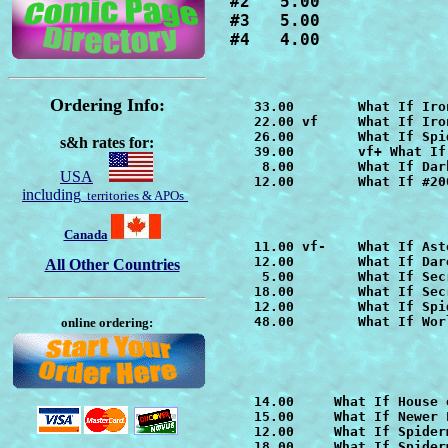
#2   5.00

#3   5.00

#4   4.00
Ordering Info:
   33.00        
What If Iro
   22.00 vf     
What If Iro
   26.00        
What If Spi
s&h rates for:
   39.00        vf+ 
What If
    8.00        
What If Dar
USA
   12.00        What If #20
including
territories & APOs
Canada
   11.00 vf-    
What If Ast
   12.00        
What If Dar
All Other Countries
    5.00        
What If Sec
   18.00        
   12.00        
What If Spi
   48.00        
What If Wor
online ordering:
   14.00     
What If House 
   15.00     
What If Newer 
   12.00     
What If Spider
   18.00     