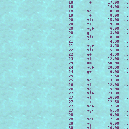
 18      f+       17.00  ..
 18      f        14.00  ..
 18      vg       10.00  ..
 19      f+        8.00  ..
 20      vf+      15.00  ..
 20      f+        9.00  ..
 20      vg+       6.00  ..
 20      g         3.00  ..
 21      vf+       8.00  ..
 21      f         4.00  ..
 21      vg+       3.50  ..
 22      vf+      15.00  ..
 22      g+        4.00  ..
 23      vf       12.00  ..
 24      nm       50.00  ..
 24      vg+      20.00  ..
 24      g+        9.00  ..
 25      f         7.50  ..
 25      vg        3.00  ..
 26      vf       12.00  ..
 26      vg        5.00  ..
 27      vf+      23.00  ..
 27      vf       16.00  ..
 27      f+       12.50  ..
 27      vg+       7.50  ..
 27      vg-       5.50  ..
 28      f         9.00  ..
 28      vg+       7.50  ..
 28      vg        6.00  ..
 30      vf       16.00  ..