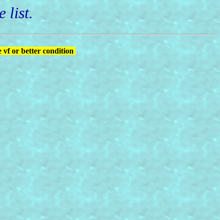
 list.
 vf or better condition