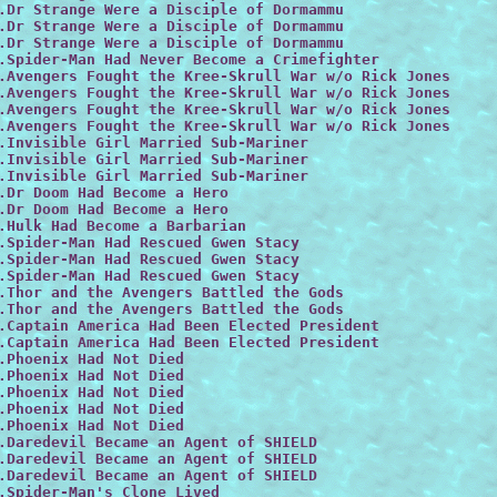
.Dr Strange Were a Disciple of Dormammu

.Dr Strange Were a Disciple of Dormammu

.Dr Strange Were a Disciple of Dormammu
.Spider-Man Had Never Become a Crimefighter

.Avengers Fought the Kree-Skrull War w/o Rick Jones
.Avengers Fought the Kree-Skrull War w/o Rick Jones
.Avengers Fought the Kree-Skrull War w/o Rick Jones
.Avengers Fought the Kree-Skrull War w/o Rick Jones
.Invisible Girl Married Sub-Mariner

.Invisible Girl Married Sub-Mariner

.Invisible Girl Married Sub-Mariner

.Dr Doom Had Become a Hero

.Dr Doom Had Become a Hero

.Hulk Had Become a Barbarian

.Spider-Man Had Rescued Gwen Stacy

.Spider-Man Had Rescued Gwen Stacy

.Spider-Man Had Rescued Gwen Stacy

.Thor and the Avengers Battled the Gods

.Thor and the Avengers Battled the Gods

.Captain America Had Been Elected President

.Captain America Had Been Elected President

.Phoenix Had Not Died
.Phoenix Had Not Died

.Phoenix Had Not Died
.Phoenix Had Not Died

.Phoenix Had Not Died

.Daredevil Became an Agent of SHIELD

.Daredevil Became an Agent of SHIELD

.Daredevil Became an Agent of SHIELD

.Spider-Man's Clone Lived
