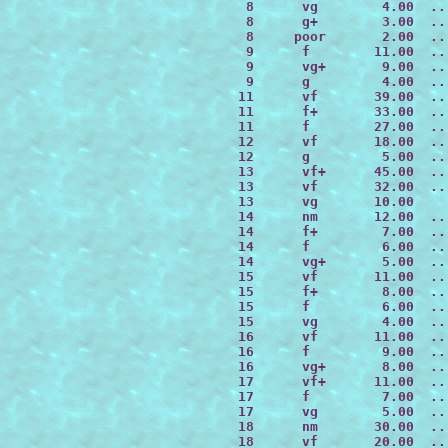
  8      vg        4.00  ..
  8      g+        3.00  ..
  8     poor       2.00  ..
  9      f        11.00  ..
  9      vg+       9.00  ..
  9      g         4.00  ..
 11      vf       39.00  ..
 11      f+       33.00  ..
 11      f        27.00  ..
 12      vf       18.00  ..
 12      g         5.00  ..
 13      vf+      45.00  ..
 13      vf       32.00  ..
 13      vg       10.00

 14      nm       12.00  ..
 14      f+        7.00  ..
 14      f         6.00  ..
 14      vg+       5.00  ..
 15      vf       11.00  ..
 15      f+        8.00  ..
 15      f         6.00  ..
 15      vg        4.00  ..
 16      vf       11.00  ..
 16      f         9.00  ..
 16      vg+       8.00  ..
 17      vf+      11.00  ..
 17      f         7.00  ..
 17      vg        5.00  ..
 18      nm       30.00  ..
 18      vf       20.00  ..