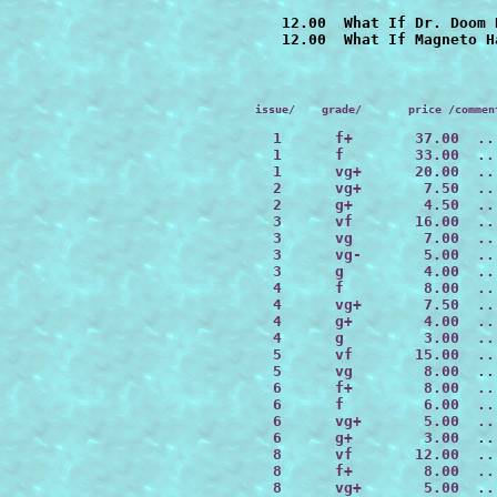
   12.00  What If Dr. Doom 
issue/    grade/       price /commen
  1      f+       37.00  ..
  1      f        33.00  ..
  1      vg+      20.00  ..
  2      vg+       7.50  ..
  2      g+        4.50  ..
  3      vf       16.00  ..
  3      vg        7.00  ..
  3      vg-       5.00  ..
  3      g         4.00  ..
  4      f         8.00  ..
  4      vg+       7.50  ..
  4      g+        4.00  ..
  4      g         3.00  ..
  5      vf       15.00  ..
  5      vg        8.00  ..
  6      f+        8.00  ..
  6      f         6.00  ..
  6      vg+       5.00  ..
  6      g+        3.00  ..
  8      vf       12.00  ..
  8      f+        8.00  ..
  8      vg+       5.00  ..