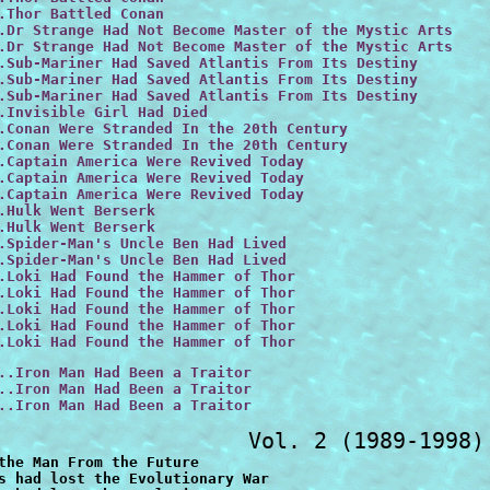
.Thor Battled Conan

.Dr Strange Had Not Become Master of the Mystic Arts
.Dr Strange Had Not Become Master of the Mystic Arts

.Sub-Mariner Had Saved Atlantis From Its Destiny

.Sub-Mariner Had Saved Atlantis From Its Destiny

.Sub-Mariner Had Saved Atlantis From Its Destiny

.Invisible Girl Had Died

.Conan Were Stranded In the 20th Century

.Conan Were Stranded In the 20th Century

.Captain America Were Revived Today

.Captain America Were Revived Today

.Captain America Were Revived Today

.Hulk Went Berserk 

.Hulk Went Berserk

.Spider-Man's Uncle Ben Had Lived

.Spider-Man's Uncle Ben Had Lived

.Loki Had Found the Hammer of Thor

.Loki Had Found the Hammer of Thor

.Loki Had Found the Hammer of Thor

.Loki Had Found the Hammer of Thor

.Loki Had Found the Hammer of Thor
..Iron Man Had Been a Traitor

..Iron Man Had Been a Traitor

..Iron Man Had Been a Traitor
pt His Cosmic Powers
#31  vf+  15.00  ...Spider-Man Had Kept His Cosmic Powers
#31  vf   12.00  ...Spider-Man Had Kept His Cosmic Powers
#31  f     9.00  ...Spider-Man Had Kept His Cosmic Powers
#31  vg    6.00  ...Spider-Man Had Kept His Cosmic Powers
#32  nm   12.00  ...Phoenix Had Not Died
#32  vf+  10.00  ...Phoenix Had Not Died
#33  nm   12.00  ...Phoenix Rose Again
#33  vf+  10.00  ...Phoenix Rose Again
#33  vf    8.00  ...Phoenix Rose Again
#34  nm   18.00  ...No One Was Watching the Watcher
#34  vf   12.00  ...No One Was Watching the Watcher
#34  f     7.00  ...No One Was Watching the Watcher
#34  vg    5.00  ...No One Was Watching the Watcher
#35  nm   18.00  ...Fantastic Five Fought Doctor Doom and Annihilus
#35  vf   12.00  ...Fantastic Five Fought Doctor Doom and Annihilus
#35  f     9.00  ...Fantastic Five Fought Doctor Doom and Annihilus
#36  nm   18.00  ...Avengers Battled the Guardians of the Galaxy
#36  vf   12.00  ...Avengers Battled the Guardians of the Galaxy
#36  f     7.00  ...Avengers Battled the Guardians of the Galaxy
#37  vf+  13.00  ...Wolverine Had Been Lord of Vampires During Inferno
#37  vf   10.00  ...Wolverine Had Been Lord of Vampires During Inferno
#37  f+    8.50  ...Wolverine Had Been Lord of Vampires During Inferno
#38  nm   15.00  ...Thor Was a Thrall of Seth
#38  vf+  12.50  ...Thor Was a Thrall of Seth
#38  vf   10.00  ...Thor Was a Thrall of Seth
#39  nm   12.00  ...Watcher Saved the Universe
#39  vf+  10.00  ...Watcher Saved the Universe
#39  vf    8.00  ...Watcher Saved the Universe
#40  nm   12.00  ...Storm of the X-Men Had Remained a Thief
#40  vf+  10.00  ...Storm of the X-Men Had Remained a Thief
#40  vf    8.00  ...Storm of the X-Men Had Remained a Thief
#40  f     6.00  ...Storm of the X-Men Had Remained a Thief
#41  nm   12.00  ...Avengers Had Fought Galactus
#41  vf+  10.00  ...Avengers Had Fought Galactus
#41  vf    8.00  ...Avengers Had Fought Galactus
#42  nm   12.00  ...Spider-Man Had Kept His Six Arms
#42  vf+  10.00  ...Spider-Man Had Kept His Six Arms
#42  vf    8.00  ...Spider-Man Had Kept His Six Arms
#42  f     6.00  ...Spider-Man Had Kept His Six Arms
#43  nm   12.00  ...Wolverine Had Married Mariko
#43  vf+  10.00  ...Wolverine Had Married Mariko
#43  f     6.00  ...Wolverine Had Married Mariko
#44  vf   18.00  ...Venom Had possessed the Punisher
#45  nm   12.00  ...Barbara Ketch Had Become Ghost Rider
#45  vf+  10.00  ...Barbara Ketch Had Become Ghost Rider
#45  vf    8.00  ...Barbara Ketch Had Become Ghost Rider
#45  f     6.00  ...Barbara Ketch Had Become Ghost Rider
#46  nm   12.00  ...Cable Had Destroyed the X-Men
#46  vf+  10.00  ...Cable Had Destroyed the X-Men
#46  vf    8.00  ...Cable Had Destroyed the X-Men
#46  f     6.00  ...Cable Had Destroyed the X-Men
#47  vf+  10.00  ...Magneto Took Over the USA
#47  vf    8.00  ...Magneto Took Over the USA
#47  f     6.00  ...Magneto Took Over the USA
#48  nm   12.00  ...Daredevil Had Saved Nuke
#48  vf    8.00  ...Daredevil Had Saved Nuke
#49  nm   60.00  ...Silver Surfer Possessed the Infinity Gauntlet
#49  vf+  47.00  ...Silver Surfer Possessed the Infinity Gauntlet
#49  vf   32.00  ...Silver Surfer Possessed the Infinity Gauntlet
#49  vf-  28.00  ...Silver Surfer Possessed the Infinity Gauntlet
#52  nm    6.00  ...Doom Became Sorcerer Supreme
#52  vf+   5.50  ...Doom Became Sorcerer Supreme
#52  vf    8.00  ...Doom Became Sorcerer Supreme
#53  nm    6.00  ...Three Bone Chilling Tales
#53  vf+   5.50  ...Three Bone Chilling Tales
#54  nm    6.00  ...Death's Head Had Lived
#54  vf    5.00  ...Death's Head Had Lived
#55  nm    6.00  ...Avengers lost Operation Galactic Storm part 1
#55  vf+   5.50  ...Avengers lost Operation Galactic Storm part 1
#55  vf    5.00  ...Avengers lost Operation Galactic Storm part 1
#56  nm    6.00  ...Avengers lost Operation Galactic Storm part 2
#56  vf+   5.50  ...Avengers lost Operation Galactic Storm part 2
#56  vf    5.00  ...Avengers lost Operation Galactic Storm part 2
#56  f     4.00  ...Avengers lost Operation Galactic Storm part 2
#57  vf+   5.50  ...Punisher Became an Agent of SHIELD
#58  vf   32.00  ...the Punisher had killed Spider-Man
#59  nm    4.00  ...Wolverine Led Alpha Flight
#59  vf    3.00  ...Wolverine Led Alpha Flight
#59  f     2.00  ...Wolverine Led Alpha Flight
#60  vf    3.00  ...X-Men Wedding Album
#60  f     2.00  ...X-Men Wedding Album
#61  vf+   3.50  ...Spider-Man's Parents Destroyed His Family
#61  vf    3.00  ...Spider-Man's Parents Destroyed His Family
#62  vf+   5.50  ...Wolverine Battled 