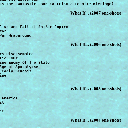
as the Fantastic Four (a Tribute to Mike Wieringo)
What If... (2007 one-shots)
War
War Wraparound   
What If... (2006 one-shots)
tic Four   
Age of Apocalypse
ner

What If... (2005 one-shots)
l

ne
What If... (2004 one-shots)