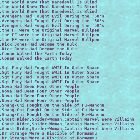
.the World Knew That Daredevil Is Blind

.the World Knew That Daredevil Is Blind

.the World Knew That Daredevil Is Blind

.Avengers Had Fought Evil During the '50's

.Avengers Had Fought Evil During the '50's

.Avengers Had Fought Evil During the '50's

.the FF were the Original Marvel Bullpen

.the FF were the Original Marvel Bullpen

.the FF were the Original Marvel Bullpen

.Rick Jones Had Become the Hulk

.Rick Jones Had Become the Hulk

.Conan Walked the Earth Today

.Conan Walked the Earth Today

.Sgt Fury Had Fought WWII In Outer Space

.Sgt Fury Had Fought WWII In Outer Space
.Sgt Fury Had Fought WWII In Outer Space

.Sgt Fury Had Fought WWII In Outer Space

.Nova Had Been Four Other People

.Nova Had Been Four Other People

.Nova Had Been Four Other People

.Nova Had Been Four Other People

.Shang-Chi Fought On the Side of Fu-Manchu

.Shang-Chi Fought On the Side of Fu-Manchu

.Shang-Chi Fought On the Side of Fu-Manchu
.Ghost Rider,Spider-Woman,Captain Marvel Were Villains

.Ghost Rider,Spider-Woman,Captain Marvel Were Villains

.Ghost Rider,Spider-Woman,Captain Marvel Were Villains

.Dr Strange Were a Disciple of Dormammu

.Dr Strange Were a Disciple of Dormammu
