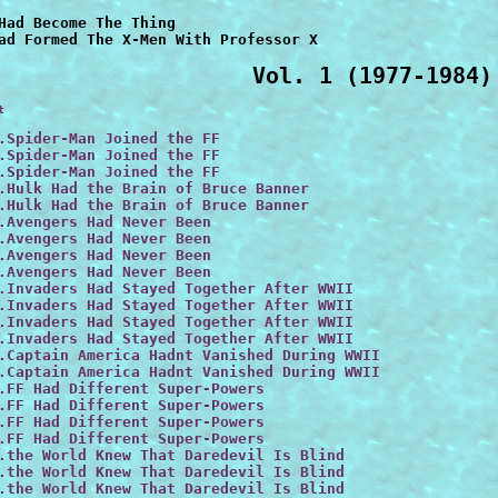
Had Become The Thing

Vol. 1 (1977-1984)
t
.Spider-Man Joined the FF

.Spider-Man Joined the FF

.Spider-Man Joined the FF

.Hulk Had the Brain of Bruce Banner

.Hulk Had the Brain of Bruce Banner
.Avengers Had Never Been

.Avengers Had Never Been

.Avengers Had Never Been

.Avengers Had Never Been

.Invaders Had Stayed Together After WWII

.Invaders Had Stayed Together After WWII

.Invaders Had Stayed Together After WWII

.Invaders Had Stayed Together After WWII

.Captain America Hadnt Vanished During WWII
.Captain America Hadnt Vanished During WWII
.FF Had Different Super-Powers

.FF Had Different Super-Powers

.FF Had Different Super-Powers

.FF Had Different Super-Powers

.the World Knew That Daredevil Is Blind

.the World Knew That Daredevil Is Blind

.the World Knew That Daredevil Is Blind