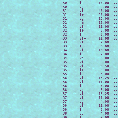
 30      f        10.00  ..
 30      vg+       9.00  ..
 31      vf       40.00  ..
 31      f+       30.00  ..
 31      vg       15.00  ..
 32      nm       17.00  ..
 32      vf       11.00  ..
 32      f+        8.00  ..
 32      f         6.00  ..
 33      vf+      11.00  ..
 33      vf        9.00  ..
 33      f         6.00  ..
 34      vf       16.00  ..
 34      f         9.00  ..
 34      vg+       8.00  ..
 35      vf        9.00  ..
 35      vf-       8.50  ..
 35      f+        8.00  ..
 35      f         6.00  ..
 36      vf+      13.25  ..
 36      vf       11.00  ..
 36      f         6.00  ..
 36      vg+       5.00  ..
 37      vf+      13.25  ..
 37      vf       11.00  ..
 37      vg        4.00  ..
 38      vf       11.00  ..
 38      f         6.00  ..
 38      vg        4.00  ..
 39      f         9.00  ..