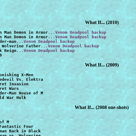
What If...
(2010)
n Man Demon in Armor
...Venom Deadpool backup
n Man Demon in Armor
...Venom Deadpool backup
der-man
...Venom Deadpool backup
 Wolverine Father
...Venom Deadpool backup
k Reign
...Venom Deadpool backup
0
What If... (2009)
onishing X-Men
edevil Vs. Elektra
ret Invasion
der-Man House of M
ld War Hulk
What If... (2008 one-shots)
of M
Fantastic Four
man Back in Black