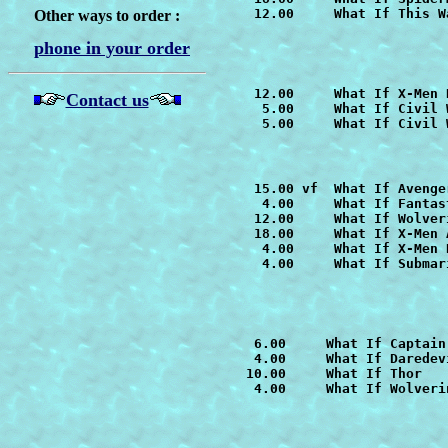
   12.00     
What If This W
Other ways to order :
phone in your order
   12.00     
Contact us
    5.00     
What If Civil 
    5.00     What If Civil 
   15.00 vf  
    4.00     What If Fantas
   12.00     
   18.00     
What If X-Men 
    4.00     
    4.00     What If Submari
   6.00     
   4.00     What If Daredevi
  10.00     What If Thor

   4.00     
What If Wolveri