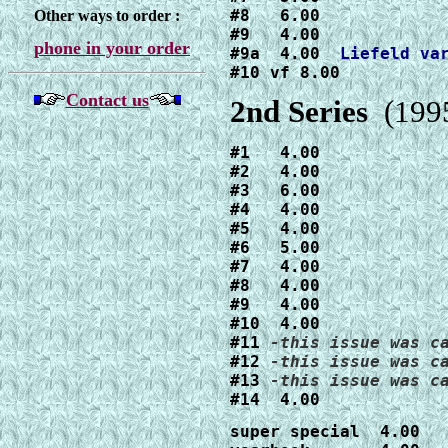
#8   6.00

Other ways to order :
#9   4.00

phone in your order
#9a  4.00  
#10 vf 8.00
Contact us
2nd Series
(1995
#1   4.00

#2   4.00

#3   6.00

#4   4.00

#5   4.00

#6   5.00

#7   4.00

#8   4.00

#9   4.00

#10  4.00

#11 
#12 
#13 
#14  4.00
super special  4.00
