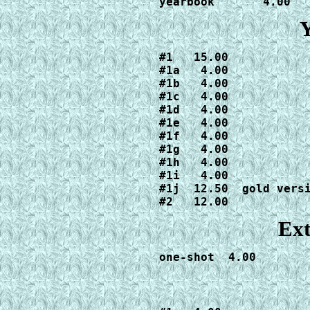
yearbook       4.00
Y
#1   15.00

#1a   4.00

#1b   4.00

#1c   4.00

#1d   4.00

#1e   4.00

#1f   4.00

#1g   4.00

#1h   4.00

#1i   4.00

#1j  12.50  gold versi
#2   12.00
Ext
one-shot  4.00