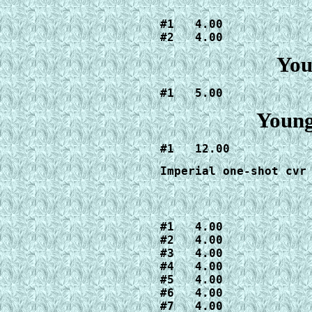
#1   4.00

#2   4.00
You
#1   5.00
Young
#1   12.00
Imperial one-shot cvr
#1   4.00

#2   4.00

#3   4.00

#4   4.00

#5   4.00

#6   4.00

#7   4.00
