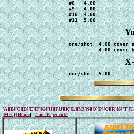
#8   4.00

#9   4.00

#10  4.00

#11  5.00
Yo
one/shot  4.00 cover a
          4.00 cover 
X-
one/shot  5.00
[A]
[B]
[C]
[D]
[E]
[F]
[G]
[H]
[I]
[J]
[K]
[L]
[M]
[N]
[O]
[P]
[Q]
[R]
[S]
[T]
[U
[Misc]
[
Home
]
Trade Paperbacks