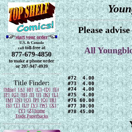
Youn
Please advise
start your order
U.S. & Canada
toll-free at
call
All Youngbl
877-679-4850
to make a phone order
or 207-947-4939
#72  4.00

Title Finder:
#73  4.00

#74  4.00

[Misc]
[A]
[B]
[C]
[D]
[E]
#75  4.00

[F]
[G]
[H]
[I]
[J]
[K]
[L]
[M]
[N]
[O]
[P]
[Q]
[R]
#76 60.00

[S]
[T]
[U]
[V]
[W]
[X]
#77 30.00

[Y]
[Z]
home
#78 45.00
Trade Paperbacks