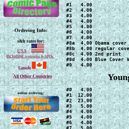
#1   4.00

#2   4.00

#3   4.00

#4   4.00

#5   4.00

Ordering Info:
#6   4.00

#7   4.00

s&h rates for:
#8a  4.00 Obama cover

#8b  4.00 regular cove
USA
#8c  4.00 2nd print

including
territories & APOs
#8d  4.00 Blue Cover V
#9   4.00
Canada
Young
All Other Countries
#0   4.00

online ordering:
#1  12.00

#2  23.00

#3   5.00

#4   4.00

#5   4.00

#6   4.00

#7   5.00
