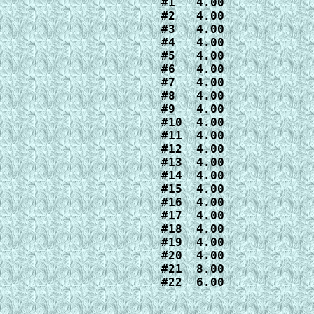
#1   4.00

#2   4.00

#3   4.00

#4   4.00

#5   4.00

#6   4.00

#7   4.00

#8   4.00

#9   4.00

#10  4.00

#11  4.00

#12  4.00

#13  4.00

#14  4.00

#15  4.00

#16  4.00

#17  4.00

#18  4.00

#19  4.00

#20  4.00

#21  8.00

#22  6.00