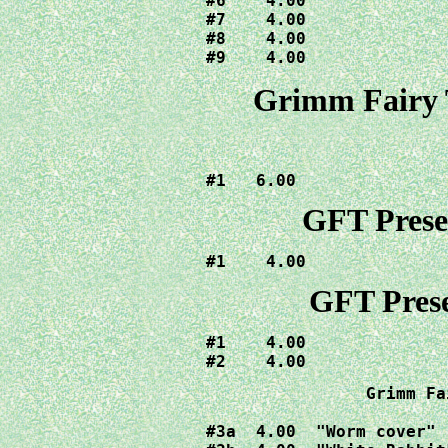
#6    4.00

#7    4.00

#8    4.00

#9    4.00
Grimm Fairy 
#1   6.00
GFT Presen
#1    4.00
GFT Prese
#1    4.00

#2    4.00
Grimm Fa
#3a  4.00  "Worm cover"
