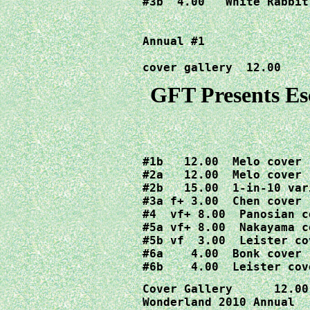
#3b  4.00  "White Rabbit
Annual #1
cover gallery  12.00
GFT Presents Es
#1b   12.00  Melo cover

#2a   12.00  Melo cover

#2b   15.00  1-in-10 vari
#3a f+ 3.00  Chen cover

#4  vf+ 8.00  Panosian co
#5a vf+ 8.00  Nakayama co
#5b vf  3.00  Leister cov
#6a    4.00  Bonk cover

#6b    4.00  Leister cov
Cover Gallery      12.00

Wonderland 2010 Annual  