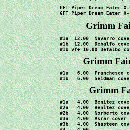
GFT Piper Dream Eater X-
GFT Piper Dream Eater X-
Grimm Fair
#1a  12.00  Navarro cover
#1b  12.00  Debalfo cover
#1b vf+ 10.00 Defalbo co
Grimm Fair
#1a   6.00  Franchesco co
#1b   6.00  Seidman cove
Grimm Fai
#1a   4.00  Benitez cover
#2a   4.00  Benitez cover
#2b   4.00  Norberto cove
#3a   4.00  Asrar cover

#3b   4.00  Shasteen cove
#4    4.00
