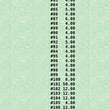
#83   4.00

#84   4.00

#85   5.00

#86   4.00

#87   6.00

#88   4.00

#89   4.00

#90   4.00

#91   4.00

#92   5.00

#93   4.00

#94   4.00

#95   4.00

#96   4.00

#97   4.00

#98   4.00

#99   6.00

#100  6.00

#101 50.00

#102 12.00

#103 12.00

#104 12.00

#105  4.00

#106 12.00
