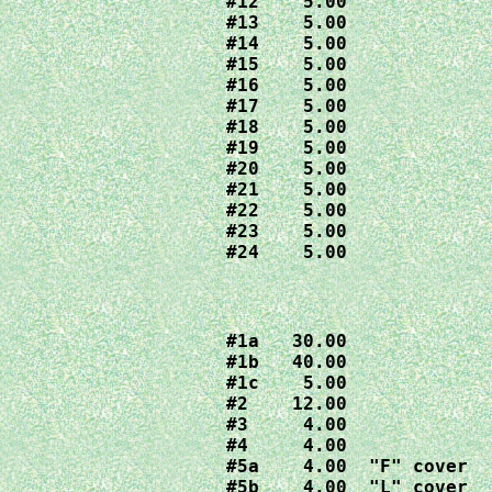
#12    5.00

#13    5.00

#14    5.00

#15    5.00

#16    5.00

#17    5.00

#18    5.00

#19    5.00

#20    5.00

#21    5.00

#22    5.00

#23    5.00

#24    5.00
#1a   30.00

#1b   40.00

#1c    5.00

#2    12.00

#3     4.00

#4     4.00

#5a    4.00  "F" cover

#5b    4.00  "L" cover
