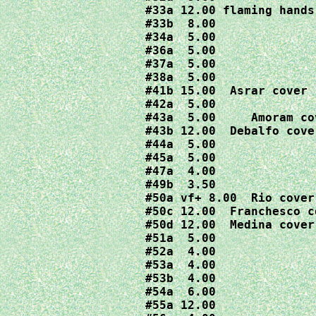
#33a 12.00 flaming hands 
#33b  8.00

#34a  5.00

#36a  5.00

#37a  5.00

#38a  5.00

#41b 15.00  Asrar cover

#42a  5.00

#43a  5.00     Amoram cov
#43b 12.00  Debalfo cover
#44a  5.00

#45a  5.00

#47a  4.00

#49b  3.50

#50a vf+ 8.00  Rio cover

#50c 12.00  Franchesco co
#50d 12.00  Medina cover

#51a  5.00

#52a  4.00

#53a  4.00

#53b  4.00

#54a  6.00

#55a 12.00
