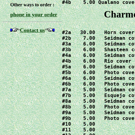
#4b    5.00 Qualano cove
Other ways to order :
Charme
phone in your order
Contact us
#2a   30.00   Horn cover

#2b    7.00   Seidman cov
#3a    6.00   Seidman cov
#3b    6.00   Shasteen co
#4a    6.00   Seidman cov
#4b    6.00   Rio cover

#5a    6.00   Seidman cov
#5b    6.00   Photo cover
#6a    6.00   Seidman cov
#6b    6.00   Photo cover
#7a    5.00   Seidman cov
#7b    5.00   Esquejo cov
#8a    5.00   Seidman cov
#8b    5.00   Photo cover
#9a    5.00   Seidman cov
#9b    5.00   Photo cover
#10    5.00

#11    5.00
