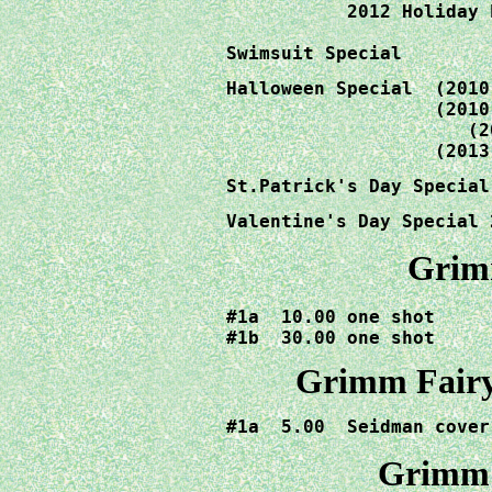
           2012 Holiday 
Swimsuit Special	
Halloween Special  (2010
                   (2010
		      (2012)   12.00

                   (2013
St.Patrick's Day Special
Valentine's Day Special 
Grimm
#1a  10.00 one shot

#1b  30.00 one shot
Grimm Fairy 
Grimm F