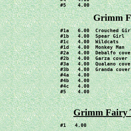
#5    4.00
Grimm Fa
#1a   6.00  Crouched Girl
#1b   4.00  Spear Girl

#1c   4.00  Wildcats

#1d   4.00  Monkey Man

#2a   4.00  Debalfo cover
#2b   4.00  Garza cover

#3a   4.00  Qualano cover
#3b   4.00  Granda cover

#4a   4.00  

#4b   4.00  

#4c   4.00 

#5    4.00
Grimm Fairy T
#1   4.00