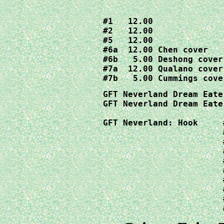
#1   12.00

#2   12.00

#5   12.00

#6a  12.00 Chen cover

#6b   5.00 Deshong cover

#7a  12.00 Qualano cover

#7b   5.00 Cummings cove
GFT Neverland Dream Eate
GFT Neverland Dream Eate
GFT Neverland: Hook	#1a 20.00  Artgerm cover

			#1b  4.00     Garza cover

			#2a  4.00  Garza cover

			#2b  4.00     Mychaels cover

			#3a  4.00     Sejic cover

			#3b  4.00     Chen cover

			#4a  9.00     Garza cover

			#4b  4.00     Mychaels cover

			#5a  4.00     Sejic cover
