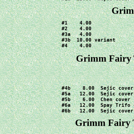
Grimm
#1    4.00

#2    4.00

#3a   4.00

#3b  10.00 variant

#4    4.00
Grimm Fairy T
#4b    8.00  Sejic cover

#5a   12.00  Sejic cover

#5b    6.00  Chen cover

#6a   12.00  Spay Trifo c
#6b   12.00  Sejic cover
Grimm Fairy T