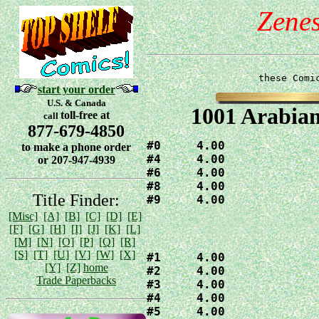
Zene
these Comi
start your order
U.S. & Canada
1001 Arabian
toll-free at
call
877-679-4850
#0     4.00

to make a phone order
#4     4.00

or 207-947-4939
#6     4.00

#8     4.00

Title Finder:
[Misc]
[A]
[B]
[C]
[D]
[E]
[F]
[G]
[H]
[I]
[J]
[K]
[L]
[M]
[N]
[O]
[P]
[Q]
[R]
[S]
[T]
[U]
[V]
[W]
[X]
#1     4.00

[Y]
[Z]
home
#2     4.00

Trade Paperbacks
#3     4.00

#4     4.00

#5     4.00