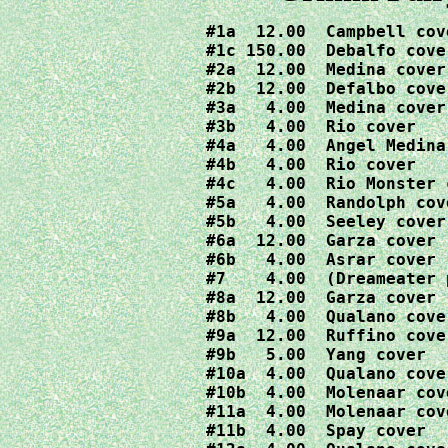
#1a  12.00  Campbell cove
#1c 150.00  Debalfo cover
#2a  12.00  Medina cover 
#2b  12.00  Defalbo cover
#3a   4.00  Medina cover

#3b   4.00  Rio cover

#4a   4.00  Angel Medina
#4b   4.00  Rio cover

#4c   4.00  Rio Monster c
#5a   4.00  Randolph cove
#5b   4.00  Seeley cover

#6a  12.00  Garza cover 
#6b   4.00  Asrar cover 
#7    4.00  (Dreameater 
#8a  12.00  Garza cover

#8b   4.00  Qualano cover
#9a  12.00  Ruffino cover
#9b   5.00  Yang cover

#10a  4.00  Qualano cover
#10b  4.00  Molenaar cove
#11a  4.00  Molenaar cove
#11b  4.00  Spay cover
