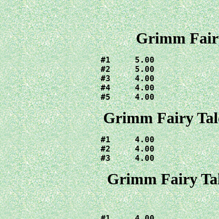
Grimm Fairy
#1     5.00

#2     5.00

#3     4.00

#4     4.00

#5     4.00
Grimm Fairy Tal
#1     4.00

#2     4.00

#3     4.00
Grimm Fairy Tal
#1     4.00
