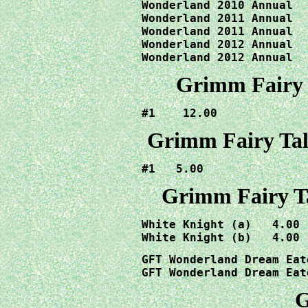
Wonderland 2010 Annual  
Wonderland 2011 Annual  
Wonderland 2011 Annual  
Wonderland 2012 Annual  
Wonderland 2012 Annual  
Grimm Fairy T
#1    12.00
Grimm Fairy Tal
#1   5.00
Grimm Fairy T
White Knight (a)   4.00 
GFT Wonderland Dream Eat
GFT Wonderland Dream Eat
G