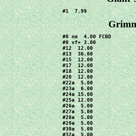
#1  7.99
Grimm
#0 nm  4.00 FCBD

#0 vf+ 3.00

#12  12.00

#13  30.00

#15  12.00

#17  12.00

#18  12.00

#20  12.00

#22a  5.00

#23a  6.00

#24a 15.00

#25a 12.00

#26a  5.00

#27a  5.00

#28a  5.00

#29a  5.00

#30a  5.00

#32a  5.00
