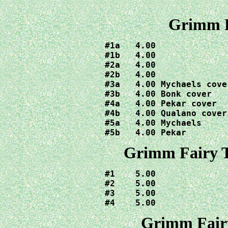
Grimm F
#1a   4.00

#1b   4.00  

#2a   4.00

#2b   4.00

#3a   4.00 Mychaels cover
#3b   4.00 Bonk cover

#4a   4.00 Pekar cover

#4b   4.00 Qualano cover

#5a   4.00 Mychaels

#5b   4.00 Pekar
Grimm Fairy T
#1    5.00

#2    5.00

#3    5.00

#4    5.00
Grimm Fairy