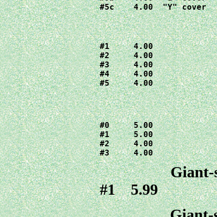
#5c    4.00  "Y" cover
#1     4.00

#2     4.00

#3     4.00

#4     4.00

#5     4.00
#0     5.00

#1     5.00

#2     4.00

#3     4.00
Giant-
#1 5.99
Giant-