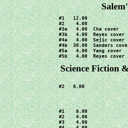
Salem'
#1   12.00

#2    4.00

#3a   4.00  Cha cover

#3b   4.00  Reyes cover

#4a   4.00  Sejic cover

#4b  30.00  Sanders cover
#5a   4.00  Yang cover

#5b   4.00  Reyes cover
Science Fiction &
#2   6.00
#1    8.00

#2    4.00

#3    4.00

#4    4.00
