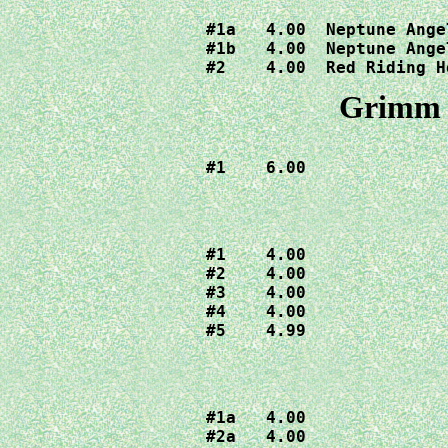
#1a   4.00  Neptune Angel
#1b   4.00  Neptune Angel
#2    4.00  Red Riding H
Grimm F
#1    6.00
#1    4.00

#2    4.00

#3    4.00

#4    4.00

#5    4.99
#1a   4.00

#2a   4.00
