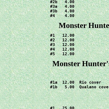
#2b   4.00

#3a   4.00

#3b   4.00

#4    4.00
Monster Hunter
#1   12.00

#2   12.00

#3   12.00

#4   12.00

#5   12.00
Monster Hunter's
#1a  12.00  Rio cover

#1b   5.00  Qualano cove
#1   25.00
