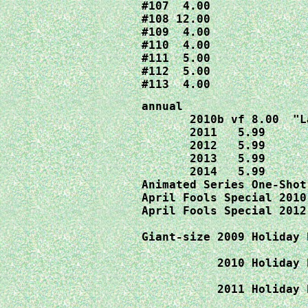
#107  4.00

#108 12.00

#109  4.00

#110  4.00

#111  5.00

#112  5.00

#113  4.00
annual 

       2010b vf 8.00  "L
       2011   5.99

       2012   5.99

       2013   5.99

       2014   5.99

April Fools Special 2010
April Fools Special 2012
Giant-size 2009 Holiday 
                        
2010 Holiday 
                        
           2011 Holiday 
                        