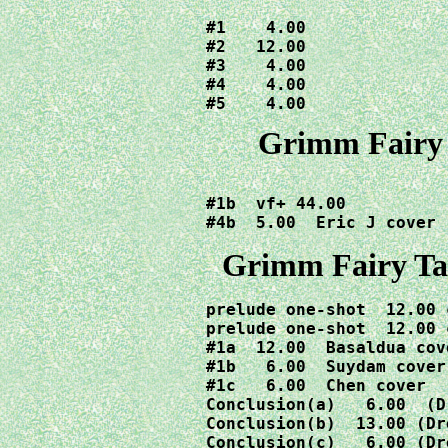
#1    4.00

#2   12.00  

#3    4.00

#4    4.00

#5    4.00
Grimm Fairy 
#1b  vf+ 44.00

Grimm
Fairy T
prelude one-shot  12.00 
prelude one-shot  12.00 
#1a  12.00  Basaldua cov
#1b   6.00  Suydam cover
#1c   6.00  Chen cover  
Conclusion(a)   6.00  (D
Conclusion(b)  13.00 (Dr
Conclusion(c)   6.00 (Dr