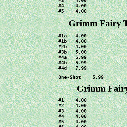
#3    4.00

#4    4.00

#5    4.00
Grimm Fairy T
#1a   4.00

#1b   4.00

#2b   4.00

#3b   5.00

#4a   5.99

#4b   5.99

#4d   7.99
One-Shot    5.99
Grimm Fairy
#1    4.00

#2    4.00

#3    4.00

#4    4.00

#5    4.00
