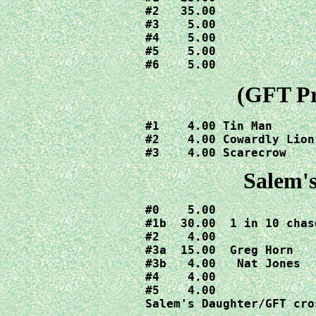
#2   35.00

#3    5.00

#4    5.00

#5    5.00

#6    5.00
(GFT Pr
#1    4.00 Tin Man

#2    4.00 Cowardly Lion

#3    4.00 Scarecrow
Salem'
#0    5.00

#1b  30.00  1 in 10 chas
#2    4.00

#3a  15.00  Greg Horn

#3b   4.00   Nat Jones

#4    4.00

#5    4.00

Salem's Daughter/GFT cro