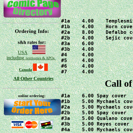
#1a    4.00    Templesmi
#1b    4.00    Horn cover
Ordering Info:
#2a    8.00    Defalbo co
#2b    4.00    Sejic cove
s&h rates for:
#3a    6.00

#3b    4.00

USA
#4     4.00

including
territories & APOs
#5     4.00

#6     4.00

Canada
#7     4.00
All Other Countries
Call o
#1a    6.00 Spay cover

online ordering:
#1b    5.00 Mychaels cove
#2a    5.00 Mychaels cove
#2b    5.00 Spay cover

#3a    5.00 Qualano cover
#3b    5.00 Reyes cover

#4a    5.00 Mychaels cove