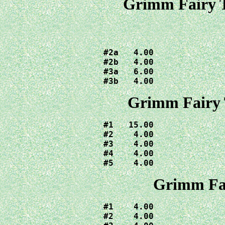
Grimm Fairy T
#2a   4.00

#2b   4.00

#3a   6.00

#3b   4.00
Grimm Fairy 
#1   15.00

#2    4.00

#3    4.00

#4    4.00

#5    4.00
Grimm Fai
#1    4.00

#2    4.00
