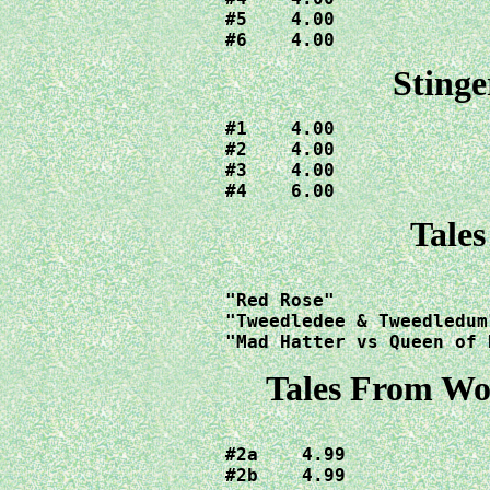
#5    4.00

#6    4.00
Stinge
#1    4.00

#2    4.00

#3    4.00

#4    6.00
Tale
"Red Rose"              
"Tweedledee & Tweedledum"		 12.0
"Mad Hatter vs Queen of 
Tales From Wo
#2a    4.99

#2b    4.99