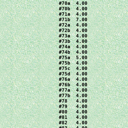
#70a  4.00

#70b  4.00

#71a  4.00

#71b  7.00

#72a  4.00

#72b  4.00

#73a  4.00

#73b  4.00

#74a  4.00

#74b  4.00

#75a  5.00

#75b  4.00

#75c  4.00

#75d  4.00

#76a  4.00

#76b  4.00

#77a  4.00

#77b  4.00

#78   4.00

#79   4.00

#80   4.00

#81   4.00

#82   4.00
