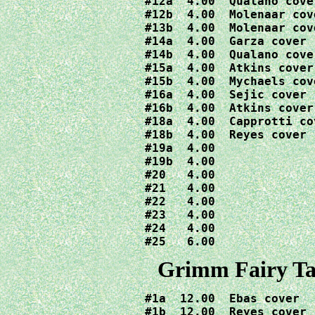
#12a  4.00  Qualano cover
#12b  4.00  Molenaar cove
#13b  4.00  Molenaar cove
#14a  4.00  Garza cover

#14b  4.00  Qualano cover
#15a  4.00  Atkins cover

#15b  4.00  Mychaels cove
#16a  4.00  Sejic cover

#16b  4.00  Atkins cover

#18a  4.00  Capprotti cov
#18b  4.00  Reyes cover

#19a  4.00

#19b  4.00

#20   4.00

#21   4.00

#22   4.00

#23   4.00

#24   4.00

#25   6.00
Grimm Fairy Tal
#1a  12.00  Ebas cover

#1b  12.00  Reyes cover