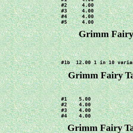
#2     4.00

#3     4.00

#4     4.00

#5     4.00
Grimm Fairy 
#1b  12.00 1 in 10 varia
Grimm Fairy Ta
#1    5.00

#2    4.00

#3    4.00  

#4    4.00
Grimm Fairy Ta