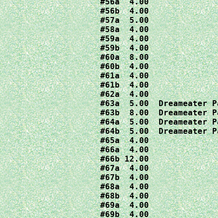
#56a  4.00

#56b  4.00

#57a  5.00

#58a  4.00

#59a  4.00

#59b  4.00

#60a  8.00

#60b  4.00

#61a  4.00

#61b  4.00

#62a  4.00

#63a  5.00  Dreameater Pa
#63b  8.00  Dreameater Pa
#64a  5.00  Dreameater Pa
#64b  5.00  Dreameater Pa
#65a  4.00

#66a  4.00

#66b 12.00

#67a  4.00

#67b  4.00

#68a  4.00

#68b  4.00

#69a  4.00

#69b  4.00
