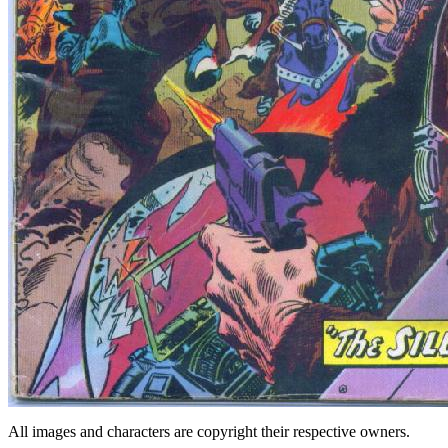
All images and characters are copyright their respective owners.