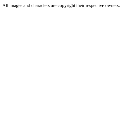
All images and characters are copyright their respective owners.