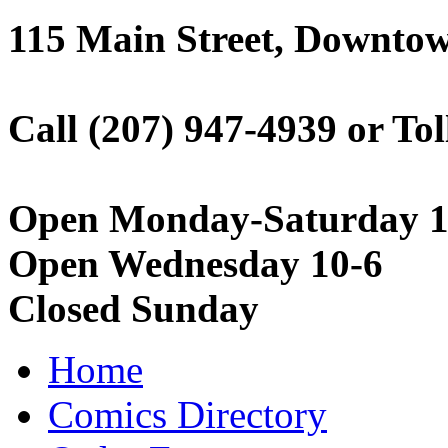
115 Main Street, Downto
Call (207) 947-4939 or Tol
Open Monday-Saturday 1
Open Wednesday 10-6
Closed Sunday
Home
Comics Directory