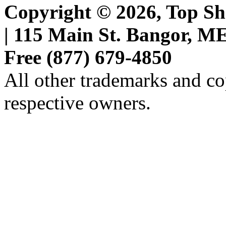
Copyright © 2026, Top She
| 115 Main St. Bangor, ME 
Free (877) 679-4850
All other trademarks and cop
respective owners.