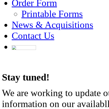
Order Form
Printable Forms
News & Acquisitions
Contact Us
Stay tuned!
We are working to update ou
information on our availabl