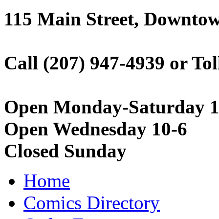
115 Main Street, Downto
Call (207) 947-4939 or Tol
Open Monday-Saturday 1
Open Wednesday 10-6
Closed Sunday
Home
Comics Directory