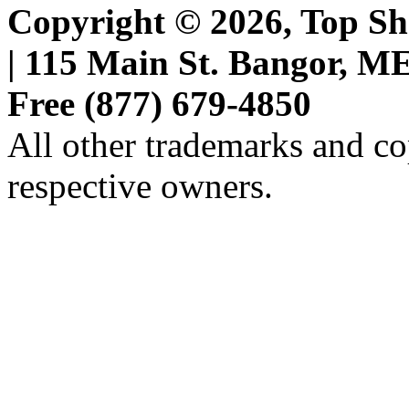
Copyright © 2026, Top She
| 115 Main St. Bangor, ME 
Free (877) 679-4850
All other trademarks and cop
respective owners.