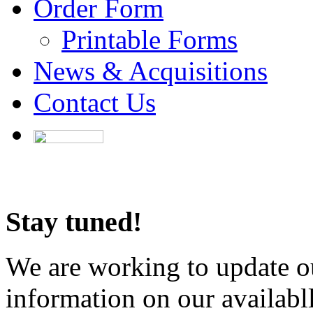
Order Form
Printable Forms
News & Acquisitions
Contact Us
Stay tuned!
We are working to update ou
information on our availabl