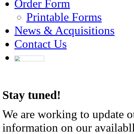
Order Form
Printable Forms
News & Acquisitions
Contact Us
Stay tuned!
We are working to update ou
information on our availabl