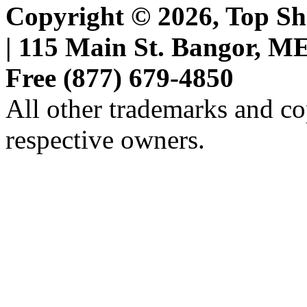
Copyright © 2026, Top She
| 115 Main St. Bangor, ME 
Free (877) 679-4850
All other trademarks and cop
respective owners.