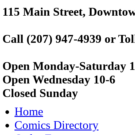
115 Main Street, Downto
Call (207) 947-4939 or Tol
Open Monday-Saturday 1
Open Wednesday 10-6
Closed Sunday
Home
Comics Directory