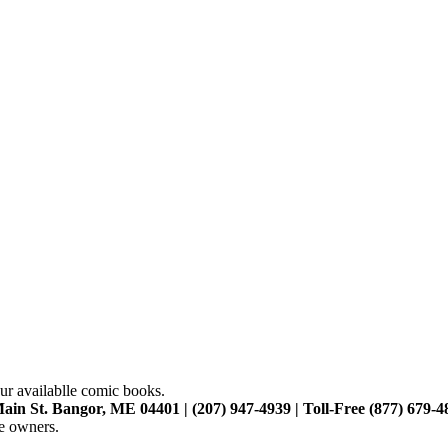
ur availablle comic books.
ain St. Bangor, ME 04401 | (207) 947-4939 | Toll-Free (877) 679-4
ve owners.