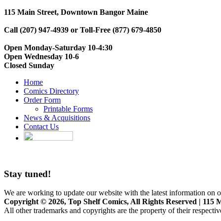
115 Main Street, Downtown Bangor Maine
Call (207) 947-4939 or Toll-Free (877) 679-4850
Open Monday-Saturday 10-4:30
Open Wednesday 10-6
Closed Sunday
Home
Comics Directory
Order Form
Printable Forms
News & Acquisitions
Contact Us
Stay tuned!
We are working to update our website with the latest information on o
Copyright © 2026, Top Shelf Comics, All Rights Reserved | 115 M
All other trademarks and copyrights are the property of their respecti