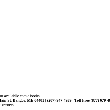
ur availablle comic books.
ain St. Bangor, ME 04401 | (207) 947-4939 | Toll-Free (877) 679-4
ve owners.