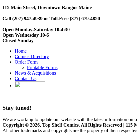
115 Main Street, Downtown Bangor Maine
Call (207) 947-4939 or Toll-Free (877) 679-4850
Open Monday-Saturday 10-4:30
Open Wednesday 10-6
Closed Sunday
Home
Comics Directory
Order Form
Printable Forms
News & Acquisitions
Contact Us
Stay tuned!
We are working to update our website with the latest information on o
Copyright © 2026, Top Shelf Comics, All Rights Reserved | 115 M
All other trademarks and copyrights are the property of their respecti