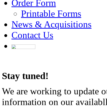
Order Form
Printable Forms
News & Acquisitions
Contact Us
Stay tuned!
We are working to update ou
information on our availabl