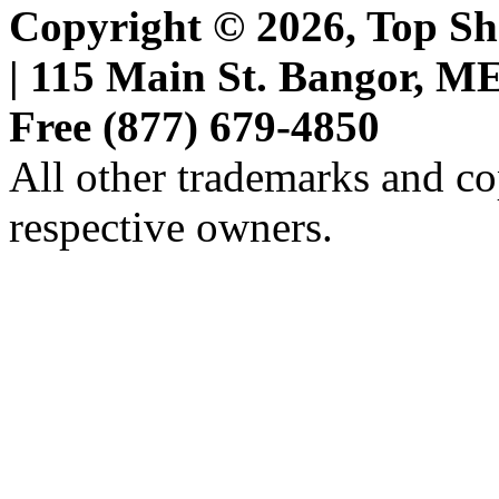
Copyright © 2026, Top She
| 115 Main St. Bangor, ME 
Free (877) 679-4850
All other trademarks and cop
respective owners.