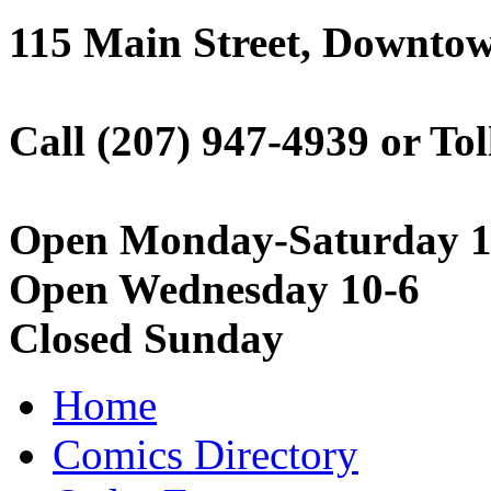
115 Main Street, Downto
Call (207) 947-4939 or Tol
Open Monday-Saturday 1
Open Wednesday 10-6
Closed Sunday
Home
Comics Directory